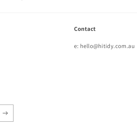
Contact
e: hello@hitidy.com.au