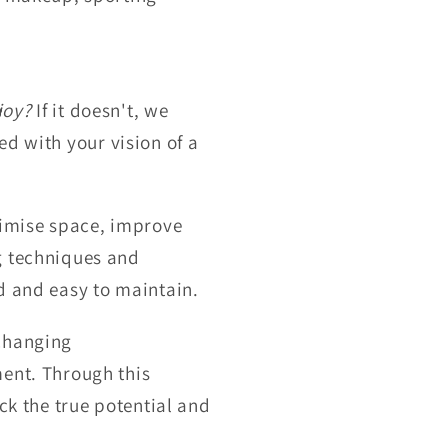
joy?
If it doesn't, we
ned with your vision of a
ximise space, improve
g techniques and
d and easy to maintain.
-changing
ment. Through this
ck the true potential and