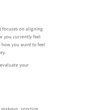
t focuses on aligning
how you
currently
feel
ne how you
want
to feel
ey.
 evaluate your
, makeup, sporting