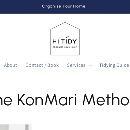
Organise Your Home
About
Contact / Book
Services
Tidying Guide
he KonMari Meth