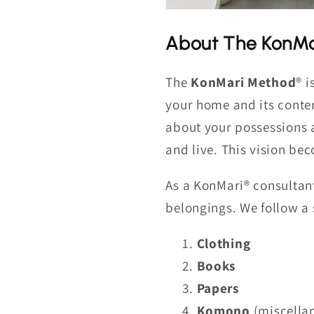
About The KonMa
The
KonMari Method
® i
your home and its conten
about your possessions 
and live. This vision be
As a KonMari® consultant
belongings. We follow a s
Clothing
Books
Papers
Komono
(miscellan