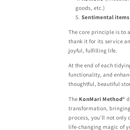
goods, etc.)
Sentimental items
The core principle is to
thank it for its service a
joyful, fulfilling life.
At the end of each tidyi
functionality, and enhan
thoughtful, beautiful st
The
KonMari Method
® d
transformation, bringing
process, you’ll not only 
life-changing magic of y