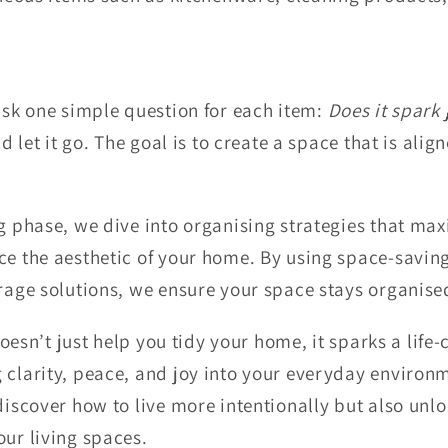
 ask one simple question for each item:
Does it spark 
nd let it go. The goal is to create a space that is alig
ng phase, we dive into organising strategies that ma
ce the aesthetic of your home. By using space-savin
orage solutions, we ensure your space stays organise
oesn’t just help you tidy your home, it sparks a life
 clarity, peace, and joy into your everyday environ
discover how to live more intentionally but also unlo
our living spaces.