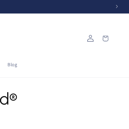
Log
Cart
in
Blog
od®