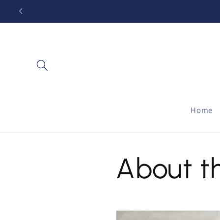
Skip to
content
Home
About t