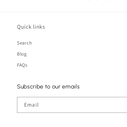
Quick links
Search
Blog
FAQs
Subscribe to our emails
Email