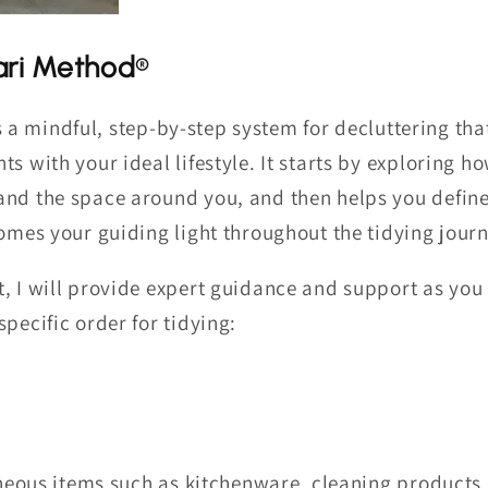
ri Method
®
s a mindful, step-by-step system for decluttering tha
ts with your ideal lifestyle. It starts by exploring 
and the space around you, and then helps you defi
comes your guiding light throughout the tidying journ
, I will provide expert guidance and support as you
pecific order for tidying:
eous items such as kitchenware, cleaning products